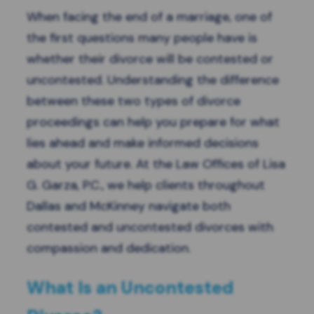
When facing the end of a marriage, one of
the first questions many people have is
whether their divorce will be contested or
uncontested. Understanding the difference
between these two types of divorce
proceedings can help you prepare for what
lies ahead and make informed decisions
about your future. At the Law Offices of Lisa
G. Garza, P.C., we help clients throughout
Dallas and McKinney navigate both
contested and uncontested divorces with
compassion and dedication.
What Is an Uncontested