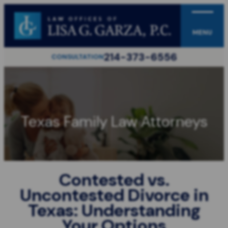
MENU
214-373-6556
CONSULTATION
Texas Family Law Attorneys
Contested vs.
Uncontested Divorce in
Texas: Understanding
Your Options