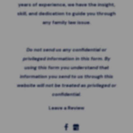
years of experience, we have the insight,
skill, and dedication to guide you through
any family law issue.
Do not send us any confidential or
privileged information in this form. By
using this form you
understand that
information you send to us through this
website will not be treated as privileged or
confidential.
Leave a Review