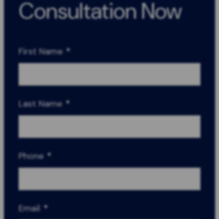
Consultation Now
First Name
*
Last Name
*
Phone
*
Email
*