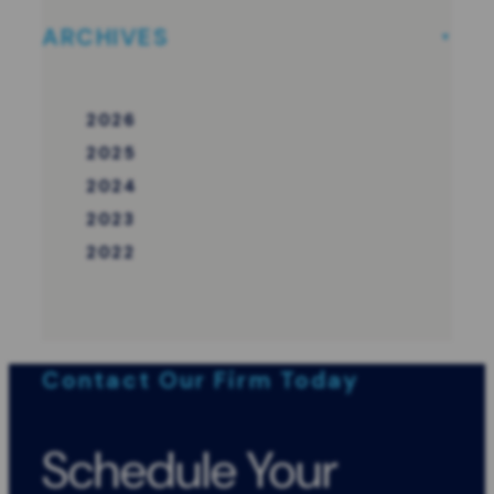
ARCHIVES
2026
2025
2024
2023
2022
Contact Our Firm Today
Schedule Your