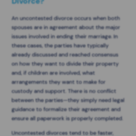
Divorce?
An uncontested divorce occurs when both
spouses are in agreement about the major
issues involved in ending their marriage. In
these cases, the parties have typically
already discussed and reached consensus
on how they want to divide their property
and, if children are involved, what
arrangements they want to make for
custody and support. There is no conflict
between the parties—they simply need legal
guidance to formalize their agreement and
ensure all paperwork is properly completed.
Uncontested divorces tend to be faster,