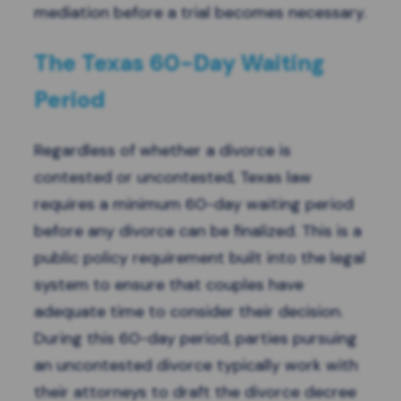
mediation before a trial becomes necessary.
The Texas 60-Day Waiting
Period
Regardless of whether a divorce is
contested or uncontested, Texas law
requires a minimum 60-day waiting period
before any divorce can be finalized. This is a
public policy requirement built into the legal
system to ensure that couples have
adequate time to consider their decision.
During this 60-day period, parties pursuing
an uncontested divorce typically work with
their attorneys to draft the divorce decree