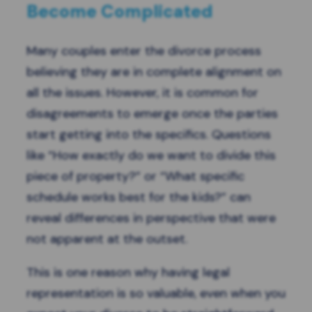
Become Complicated
Many couples enter the divorce process
believing they are in complete alignment on
all the issues. However, it is common for
disagreements to emerge once the parties
start getting into the specifics. Questions
like “How exactly do we want to divide this
piece of property?” or “What specific
schedule works best for the kids?” can
reveal differences in perspective that were
not apparent at the outset.
This is one reason why having legal
representation is so valuable, even when you