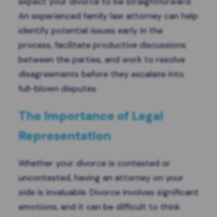
expect your divorce to be straightforward.
An experienced family law attorney can help
identify potential issues early in the
process, facilitate productive discussions
between the parties, and work to resolve
disagreements before they escalate into
full-blown disputes.
The Importance of Legal
Representation
Whether your divorce is contested or
uncontested, having an attorney on your
side is invaluable. Divorce involves significant
emotions, and it can be difficult to think