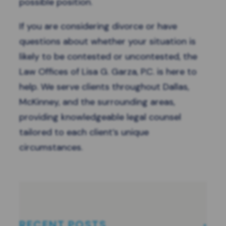
possible position.
If you are considering divorce or have
questions about whether your situation is
likely to be contested or uncontested, the
Law Offices of Lisa G. Garza, P.C. is here to
help. We serve clients throughout Dallas,
McKinney, and the surrounding areas,
providing knowledgeable legal counsel
tailored to each client’s unique
circumstances.
RECENT POSTS