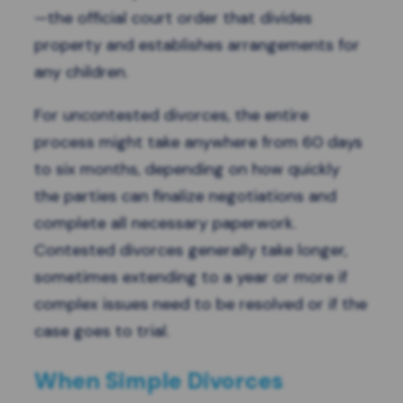
—the official court order that divides
property and establishes arrangements for
any children.
For uncontested divorces, the entire
process might take anywhere from 60 days
to six months, depending on how quickly
the parties can finalize negotiations and
complete all necessary paperwork.
Contested divorces generally take longer,
sometimes extending to a year or more if
complex issues need to be resolved or if the
case goes to trial.
When Simple Divorces