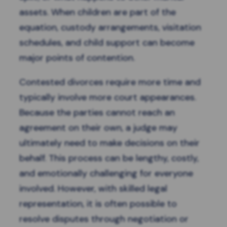
assets. When children are part of the
equation, custody arrangements, visitation
schedules, and child support can become
major points of contention.
Contested divorces require more time and
typically involve more court appearances.
Because the parties cannot reach an
agreement on their own, a judge may
ultimately need to make decisions on their
behalf. This process can be lengthy, costly,
and emotionally challenging for everyone
involved. However, with skilled legal
representation, it is often possible to
resolve disputes through negotiation or