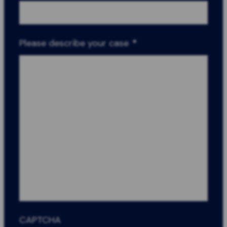
Please describe your case
*
CAPTCHA