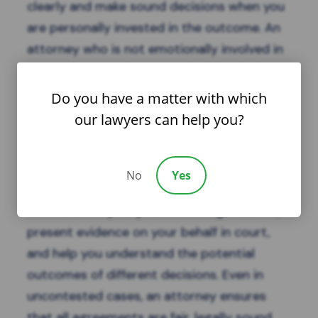
clearly and make sound decisions when you
are personally invested in the outcome. An
attorney who is not emotionally involved in
your case can help you work through the
details objectively, ensure your rights are
Do you have a matter with which
protected, and guide you toward solutions
our lawyers can help you?
that serve your long-term interests.
In contested divorces, legal representation
No
Yes
is especially critical. Your attorney can
advocate for your position in negotiations,
present evidence on your behalf in court,
and help you understand the potential
outcomes of different decisions. Even in
uncontested cases, an attorney ensures
that all agreements are fair, legally sound,