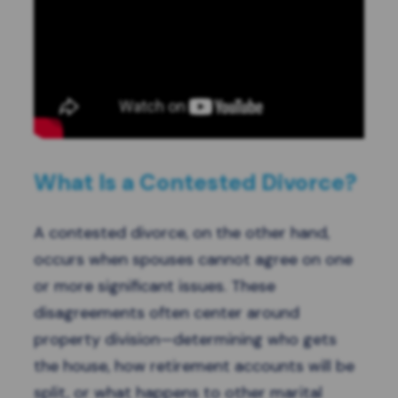
What Is a Contested Divorce?
A contested divorce, on the other hand,
occurs when spouses cannot agree on one
or more significant issues. These
disagreements often center around
property division—determining who gets
the house, how retirement accounts will be
split, or what happens to other marital