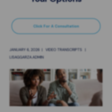
Click For A Consultation
JANUARY 6, 2026
|
VIDEO TRANSCRIPTS
|
LISAGGARZA.ADMIN