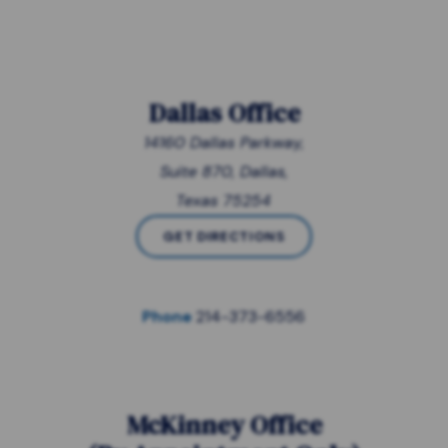
Dallas Office
14160 Dallas Parkway,
Suite 870, Dallas,
Texas 75254
GET DIRECTIONS
Phone
214-373-6556
McKinney Office