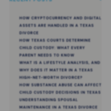
HOW CRYPTOCURRENCY AND DIGITAL
ASSETS ARE HANDLED IN A TEXAS
DIVORCE
HOW TEXAS COURTS DETERMINE
CHILD CUSTODY: WHAT EVERY
PARENT NEEDS TO KNOW
WHAT IS A LIFESTYLE ANALYSIS, AND
WHY DOES IT MATTER IN A TEXAS
HIGH-NET-WORTH DIVORCE?
HOW SUBSTANCE ABUSE CAN AFFECT
CHILD CUSTODY DECISIONS IN TEXAS
UNDERSTANDING SPOUSAL
MAINTENANCE IN A TEXAS DIVORCE