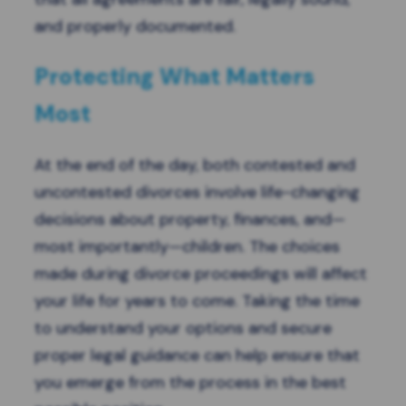
and properly documented.
Protecting What Matters
Most
At the end of the day, both contested and
uncontested divorces involve life-changing
decisions about property, finances, and—
most importantly—children. The choices
made during divorce proceedings will affect
your life for years to come. Taking the time
to understand your options and secure
proper legal guidance can help ensure that
you emerge from the process in the best