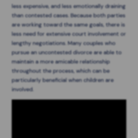
less expensive, and less emotionally draining
than contested cases. Because both parties
are working toward the same goals, there is
less need for extensive court involvement or
lengthy negotiations. Many couples who
pursue an uncontested divorce are able to
maintain a more amicable relationship
throughout the process, which can be
particularly beneficial when children are
involved.