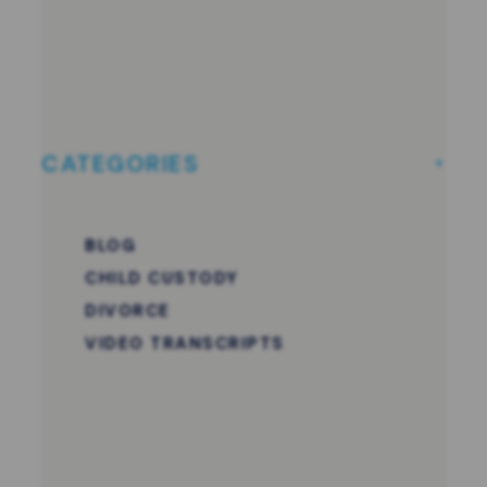
CATEGORIES
BLOG
CHILD CUSTODY
DIVORCE
VIDEO TRANSCRIPTS