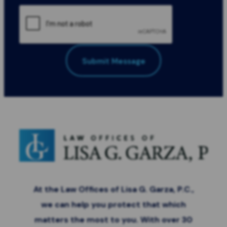
Submit Message
All Fields Required
*
At the Law Offices of Lisa G. Garza, P.C.,
we can help you protect that which
matters the most to you. With over 30