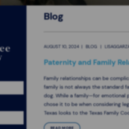
Blog
ree
AUGUST 10, 2024
|
BLOG
|
LISAGGARZ
w
Paternity and Family Rel
Family relationships can be complic
family is not always the standard fa
dog. While a family—for emotiona
chose it to be when considering lega
Texas looks to the Texas Family Cod
READ MORE