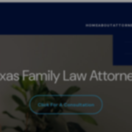
HOME
ABOUT
ATTORN
xas Family Law Attorn
Click For A Consultation