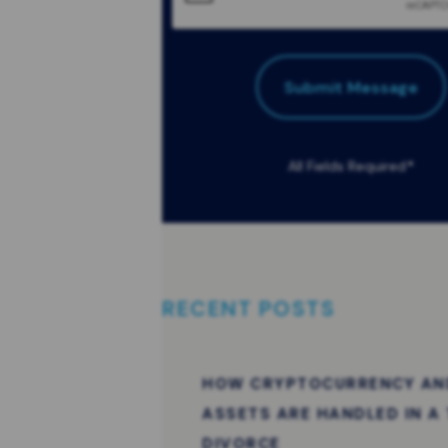
Submit Message
All Fields Required
*
RECENT POSTS
HOW CRYPTOCURRENCY AND
ASSETS ARE HANDLED IN A
DIVORCE