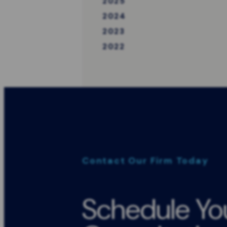
2025
2024
2023
2022
Contact Our Firm Today
Schedule Yo