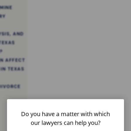
MINE
RY
YSIS, AND
 TEXAS
?
N AFFECT
 IN TEXAS
DIVORCE
Do you have a matter with which
our lawyers can help you?