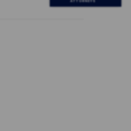
ATTORNEYS