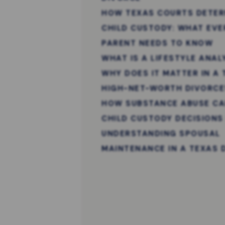
HOW TEXAS COURTS DETER
CHILD CUSTODY: WHAT EVE
PARENT NEEDS TO KNOW
WHAT IS A LIFESTYLE ANAL
WHY DOES IT MATTER IN A
HIGH-NET-WORTH DIVORCE
HOW SUBSTANCE ABUSE CA
CHILD CUSTODY DECISIONS
UNDERSTANDING SPOUSAL
MAINTENANCE IN A TEXAS 