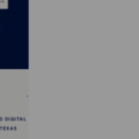
 DIGITAL
 TEXAS