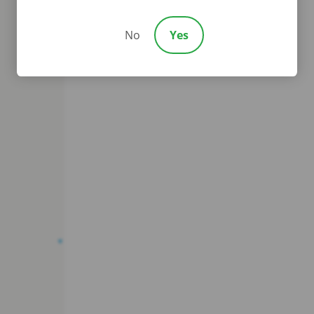
No
Yes