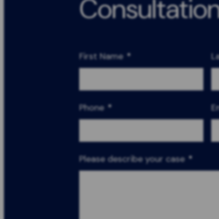
Consultatio
First Name
*
L
Phone
*
E
Please describe your case
*