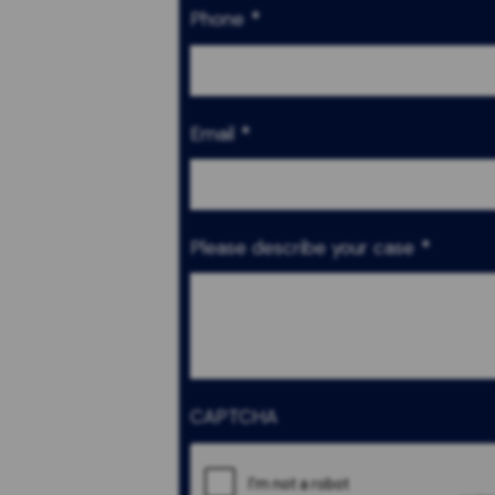
Phone
*
Email
*
Please describe your case
*
CAPTCHA