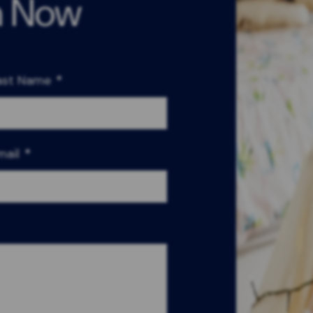
n Now
ast Name
*
mail
*