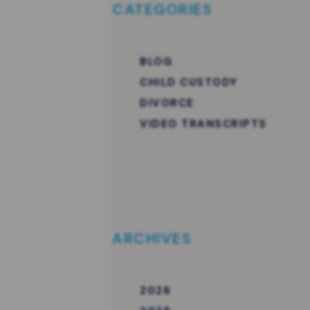
CATEGORIES
BLOG
CHILD CUSTODY
DIVORCE
VIDEO TRANSCRIPTS
ARCHIVES
2026