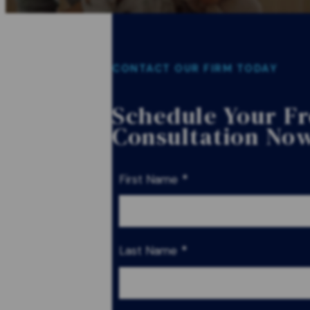
CONTACT OUR FIRM TODAY
Schedule Your F
Consultation No
First Name
*
Last Name
*