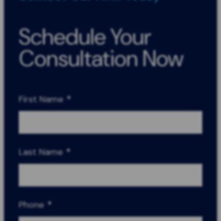
Schedule Your
Consultation Now
First Name
*
Last Name
*
Phone
*