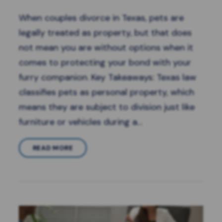
When couples divorce in Texas, pets are
legally treated as property, but that does
not mean you are without options when it
comes to protecting your bond with your
furry companion. Key Takeaways: Texas law
classifies pets as personal property, which
means they are subject to division just like
furniture or vehicles during a…
READ MORE