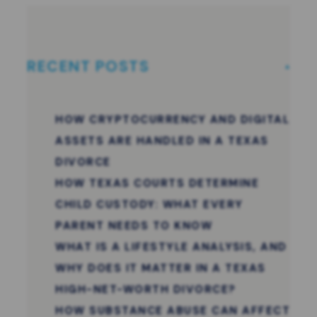
RECENT POSTS
HOW CRYPTOCURRENCY AND DIGITAL
ASSETS ARE HANDLED IN A TEXAS
DIVORCE
HOW TEXAS COURTS DETERMINE
CHILD CUSTODY: WHAT EVERY
PARENT NEEDS TO KNOW
WHAT IS A LIFESTYLE ANALYSIS, AND
WHY DOES IT MATTER IN A TEXAS
HIGH-NET-WORTH DIVORCE?
HOW SUBSTANCE ABUSE CAN AFFECT