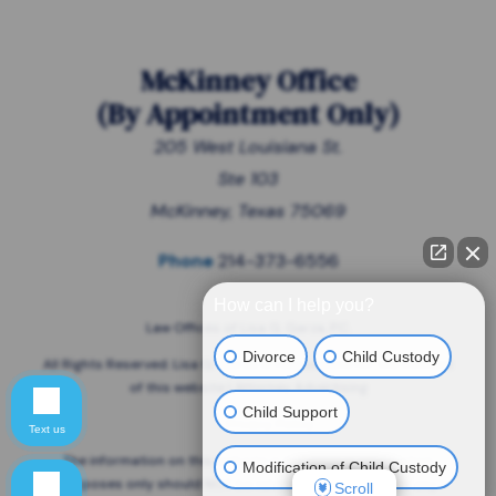
McKinney Office
(
By Appointment Only
)
205 West Louisiana St.
Ste 103
McKinney, Texas 75069
Phone
214-373-6556
How can I help you?
Law Offices of Lisa G. Garza, P.C.
Divorce
Child Custody
All Rights Reserved. Lisa G. Garza is responsible for the content
of this website | Attorney Advertising
Child Support
Privacy Policy
Text us
The information on this website is for general information
Modification of Child Custody
purposes only should NOT be taken as legal advice for any
Scroll