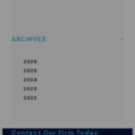
ARCHIVES
2026
2025
2024
2023
2022
Contact Our Firm Today