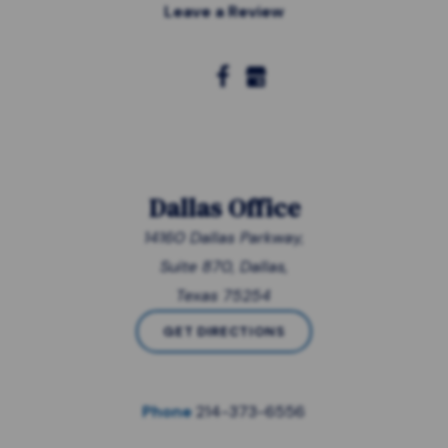
Leave a Review
Dallas Office
14160 Dallas Parkway,
Suite 870, Dallas,
Texas 75254
GET DIRECTIONS
Phone
214-373-6556