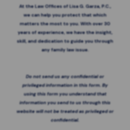
At the Law Offices of Lisa G. Garza, P.C.,
we can help you protect that which
matters the most to you. With over 30
years of experience, we have the insight,
skill, and dedication to guide you through
any family law issue.
Do not send us any confidential or
privileged information in this form. By
using this form you
understand that
information you send to us through this
website will not be treated as privileged or
confidential.