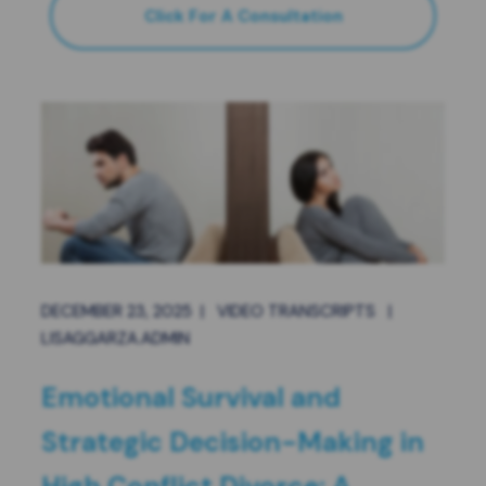
Click For A Consultation
DECEMBER 23, 2025
|
VIDEO TRANSCRIPTS
|
LISAGGARZA.ADMIN
Emotional Survival and
Strategic Decision-Making in