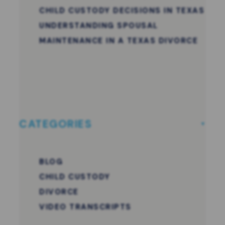
CHILD CUSTODY DECISIONS IN TEXAS
UNDERSTANDING SPOUSAL
MAINTENANCE IN A TEXAS DIVORCE
CATEGORIES
BLOG
CHILD CUSTODY
DIVORCE
VIDEO TRANSCRIPTS