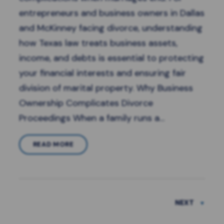
entrepreneurs and business owners in Dallas
and McKinney facing divorce, understanding
how Texas law treats business assets,
income, and debts is essential to protecting
your financial interests and ensuring fair
division of marital property. Why Business
Ownership Complicates Divorce
Proceedings When a family runs a…
READ MORE
NEXT