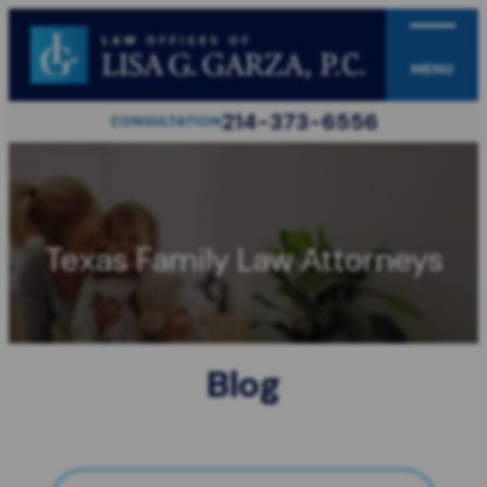
MENU
214-373-6556
CONSULTATION
Texas Family Law Attorneys
Blog