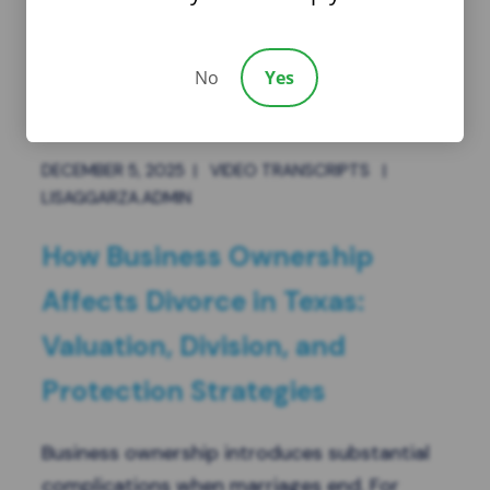
No
Yes
DECEMBER 5, 2025
|
VIDEO TRANSCRIPTS
|
LISAGGARZA.ADMIN
How Business Ownership
Affects Divorce in Texas:
Valuation, Division, and
Protection Strategies
Business ownership introduces substantial
complications when marriages end. For