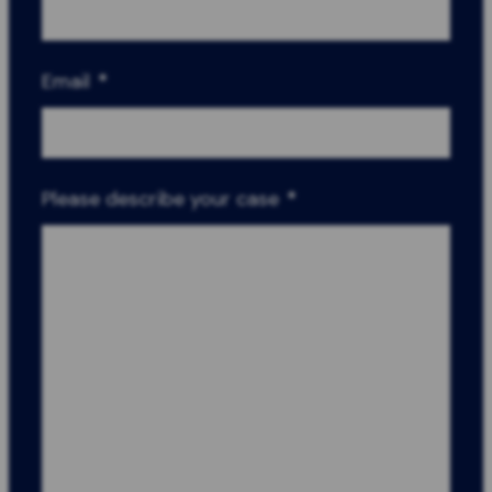
Email
*
Please describe your case
*