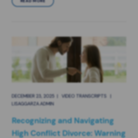
READ MORE
DECEMBER 23, 2025
|
VIDEO TRANSCRIPTS
|
LISAGGARZA.ADMIN
Recognizing and Navigating
High Conflict Divorce: Warning