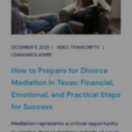
DECEMBER 11, 2025
|
VIDEO TRANSCRIPTS
|
LISAGGARZA.ADMIN
How to Prepare for Divorce
Mediation in Texas: Financial,
Emotional, and Practical Steps
for Success
Mediation represents a critical opportunity