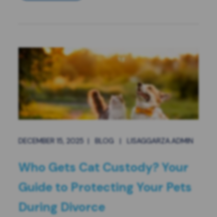
DECEMBER 15, 2025
|
BLOG
|
LISAGGARZA.ADMIN
Who Gets Cat Custody? Your
Guide to Protecting Your Pets
During Divorce