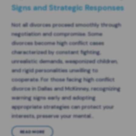
Signs and Strategic Responses
Not all divorces proceed smoothly through
negotiation and compromise. Some
divorces become high conflict cases
characterized by constant fighting,
unrealistic demands, weaponized children,
and rigid personalities unwilling to
cooperate. For those facing high conflict
divorce in Dallas and McKinney, recognizing
warning signs early and adopting
appropriate strategies can protect your
interests, preserve your mental…
READ MORE