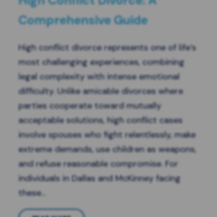
High Conflict Divorce: A
Comprehensive Guide
High conflict divorce represents one of life’s
most challenging experiences, combining
legal complexity with intense emotional
difficulty. Unlike amicable divorces where
parties cooperate toward mutually
acceptable solutions, high conflict cases
involve spouses who fight relentlessly, make
extreme demands, use children as weapons,
and refuse reasonable compromise. For
individuals in Dallas and McKinney facing
these…