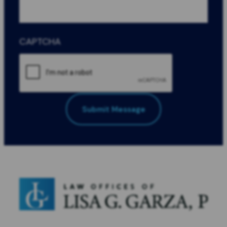
CAPTCHA
Submit Message
All Fields Required
*