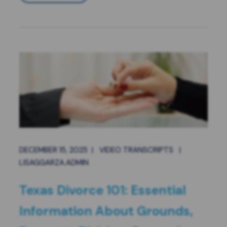
DECEMBER 15, 2025
|
VIDEO TRANSCRIPTS
|
LISAGGARZA.ADMIN
Texas Divorce 101: Essential
Information About Grounds,