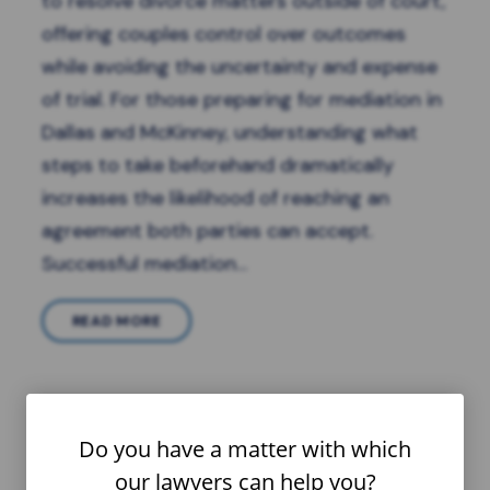
to resolve divorce matters outside of court,
offering couples control over outcomes
while avoiding the uncertainty and expense
of trial. For those preparing for mediation in
Dallas and McKinney, understanding what
steps to take beforehand dramatically
increases the likelihood of reaching an
agreement both parties can accept.
Successful mediation…
READ MORE
Do you have a matter with which
our lawyers can help you?