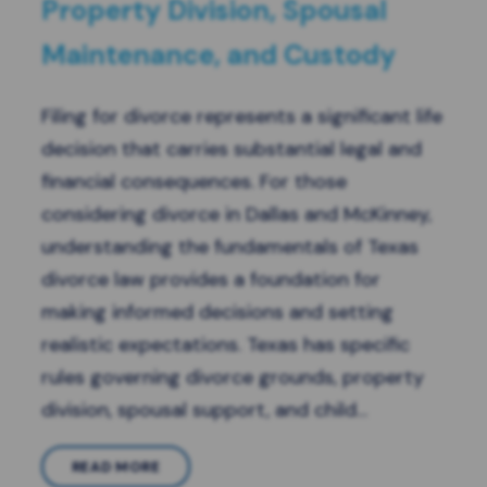
Property Division, Spousal
Maintenance, and Custody
Filing for divorce represents a significant life
decision that carries substantial legal and
financial consequences. For those
considering divorce in Dallas and McKinney,
understanding the fundamentals of Texas
divorce law provides a foundation for
making informed decisions and setting
realistic expectations. Texas has specific
rules governing divorce grounds, property
division, spousal support, and child…
READ MORE