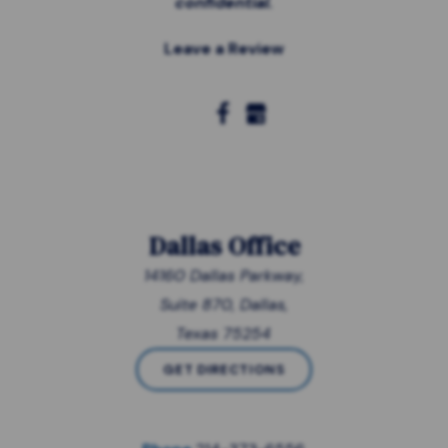
confidential.
Leave a Review
Dallas Office
14160 Dallas Parkway,
Suite 870, Dallas,
Texas 75254
GET DIRECTIONS