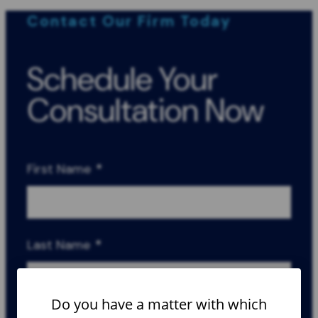
Contact Our Firm Today
Schedule Your
Consultation Now
First Name
*
Last Name
*
Do you have a matter with which