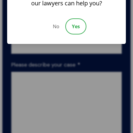
Phone
*
our lawyers can help you?
No
Yes
Email
*
Please describe your case
*