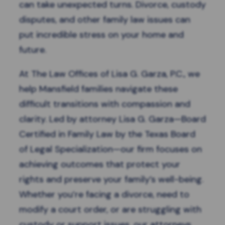
can take unexpected turns. Divorce, custody
disputes, and other family law issues can
put incredible stress on your home and
future.
At The Law Offices of Lisa G. Garza, P.C., we
help Mansfield families navigate these
difficult transitions with compassion and
clarity. Led by attorney Lisa G. Garza—Board
Certified in Family Law by the Texas Board
of Legal Specialization—our firm focuses on
achieving outcomes that protect your
rights and preserve your family’s well-being.
Whether you’re facing a divorce, need to
modify a court order, or are struggling with
custody or support issues, our attorneys