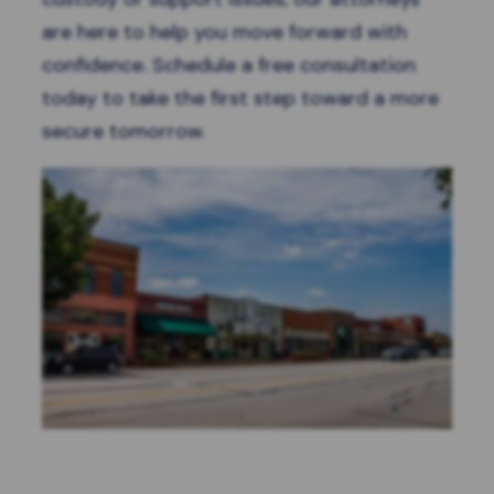
are here to help you move forward with
confidence.
Schedule a free consultation
today to take the first step toward a more
secure tomorrow.