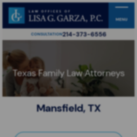
MENU
214-373-6556
CONSULTATION
Texas Family Law Attorneys
Mansfield, TX