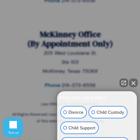
Phone
214-373-6556
McKinney Office
(
By Appointment Only
)
205 West Louisiana St.
Ste 103
McKinney, Texas 75069
Phone
214-373-6556
How can I help you?
Law Offices of Lisa G. Garza, P.C.
Divorce
Child Custody
All Rights Reserved. Lisa G. Garza is responsible for the content
of this website | Attorney Advertising
Child Support
Privacy Policy
Text us