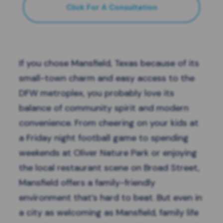
Click For A Consultation
If you chose
Mansfield, Texas
because of its
small-town charm and easy access to the
DFW metroplex, you probably love its
balance of community spirit and modern
convenience. From cheering on your kids at
a Friday night football game to spending
weekends at Oliver Nature Park or enjoying
the local restaurant scene on Broad Street,
Mansfield offers a family-friendly
environment that’s hard to beat. But even in
a city as welcoming as Mansfield, family life