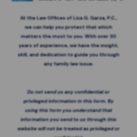
At the Law Offices of Lisa G. Garza, P.C.,
we can help you protect that which
matters the most to you. With over 30
years of experience, we have the insight,
skill, and dedication to guide you through
any family law issue.
Do not send us any confidential or
privileged information in this form. By
using this form you
understand that
information you send to us through this
website will not be treated as privileged or