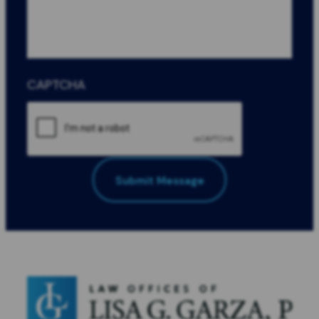
CAPTCHA
Submit Message
All Fields Required
*