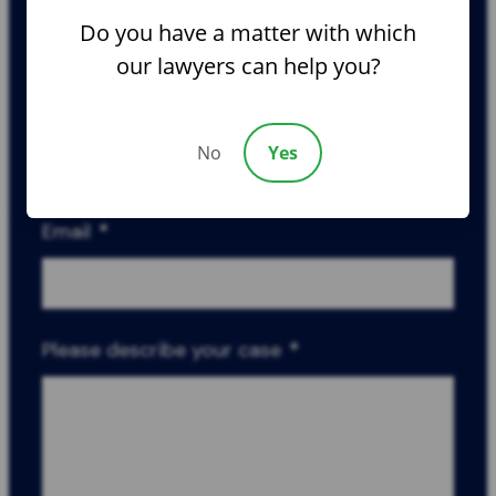
Do you have a matter with which
our lawyers can help you?
Phone
*
No
Yes
Email
*
Please describe your case
*