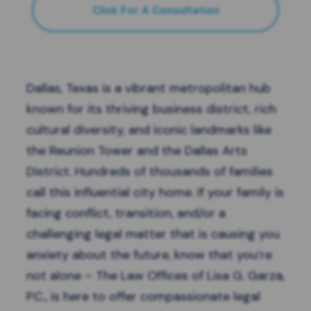
Click For A Consultation
Dallas
, Texas is a vibrant metropolitan hub
known for its thriving business district, rich
cultural diversity, and iconic landmarks like
the Reunion Tower and the Dallas Arts
District. Hundreds of thousands of families
call this influential city home. If your family is
facing conflict, transition, and/or a
challenging legal matter that is causing you
anxiety about the future, know that you’re
not alone – The Law Offices of Lisa G. Garza,
P.C., is here to offer compassionate legal