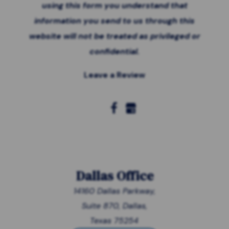
using this form you
understand that
information you send to us through this
website will not be treated as privileged or
confidential.
Leave a Review
Dallas Office
14160 Dallas Parkway,
Suite 870, Dallas,
Texas 75254