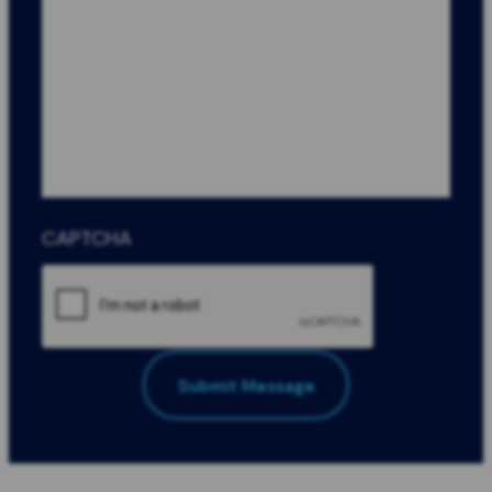
CAPTCHA
Submit Message
All Fields Required
*