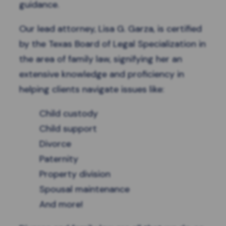
guidance.
Our lead attorney, Lisa G. Garza, is certified
by the
Texas Board of Legal Specialization
in
the area of family law, signifying her an
extensive knowledge and proficiency in
helping clients navigate issues like:
Child custody
Child support
Divorce
Paternity
Property division
Spousal maintenance
And more!