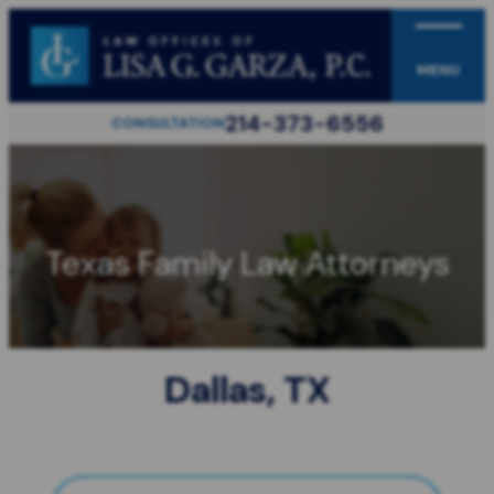
MENU
214-373-6556
CONSULTATION
Texas Family Law Attorneys
Dallas, TX