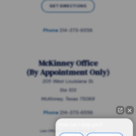
GET DIRECTIONS
Phone
214-373-6556
McKinney Office
(
By Appointment Only
)
205 West Louisiana St.
Ste 103
McKinney, Texas 75069
Phone
214-373-6556
How can I help you?
Law Offices of Lisa G. Garza, P.C.