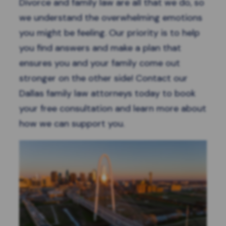
Divorce and family law are all that we do, so
we understand the overwhelming emotions
you might be feeling. Our priority is to help
you find answers and make a plan that
ensures you and your family come out
stronger on the other side! Contact our
Dallas family law attorneys today to
book
your free consultation
and learn more about
how we can support you.