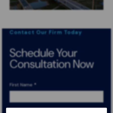
Contact Our Firm Today
Schedule Your
Consultation Now
First Name
*
Last Name
*