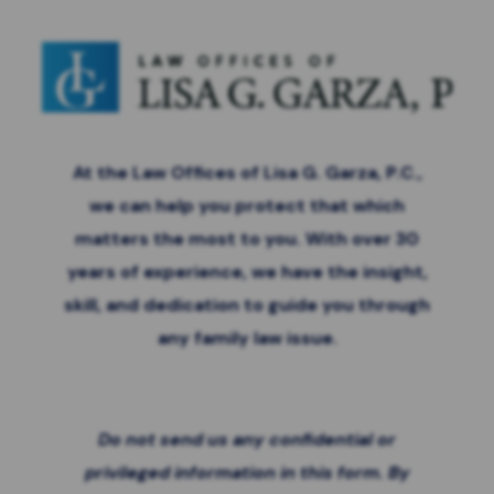
At the Law Offices of Lisa G. Garza, P.C.,
we can help you protect that which
matters the most to you. With over 30
years of experience, we have the insight,
skill, and dedication to guide you through
any family law issue.
Do not send us any confidential or
privileged information in this form. By