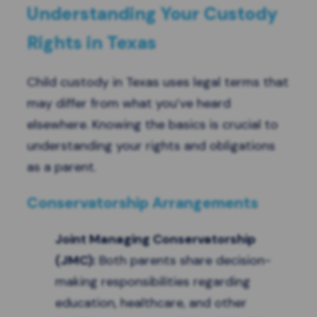
Understanding Your Custody
Rights in Texas
Child custody in Texas uses legal terms that
may differ from what you’ve heard
elsewhere. Knowing the basics is crucial to
understanding your rights and obligations
as a parent.
Conservatorship Arrangements
Joint Managing Conservatorship
(JMC)
:
Both parents share decision-
making responsibilities regarding
education, healthcare, and other