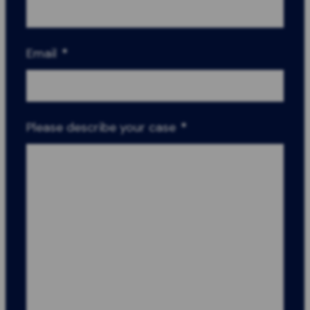
Email
*
Please describe your case
*