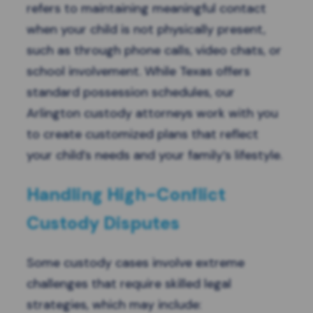
refers to maintaining meaningful contact
when your child is not physically present,
such as through phone calls, video chats, or
school involvement. While Texas offers
standard possession schedules, our
Arlington custody attorneys work with you
to create customized plans that reflect
your child’s needs and your family’s lifestyle.
Handling High-Conflict
Custody Disputes
Some custody cases involve extreme
challenges that require skilled legal
strategies, which may include: