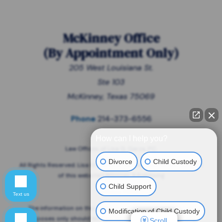
McKinney Office
(
By Appointment Only
)
205 West Louisiana St.
Ste 103
McKinney, Texas 75069
Phone
214-373-6556
How can I help you?
Law Offices of Lisa G. Garza, P.C.
Divorce
Child Custody
All Rights Reserved. Lisa G. Garza is responsible for the content
of this website | Attorney Advertising
Child Support
Privacy Policy
Text us
The information on this website is for general information
Modification of Child Custody
purposes only should NOT be taken as legal advice for any
Scroll