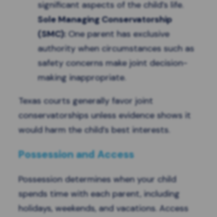
significant aspects of the child’s life.
Sole Managing Conservatorship
(SMC):
One parent has exclusive
authority when circumstances such as
safety concerns make joint decision-
making inappropriate.
Texas courts generally favor joint
conservatorships unless evidence shows it
would harm the child’s best interests.
Possession and Access
Possession determines when your child
spends time with each parent, including
holidays, weekends, and vacations. Access