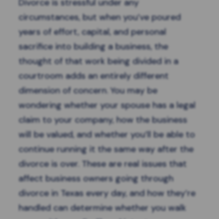
Divorce is stressful under any
circumstances, but when you’ve poured
years of effort, capital, and personal
sacrifice into building a business, the
thought of that work being divided in a
courtroom adds an entirely different
dimension of concern. You may be
wondering whether your spouse has a legal
claim to your company, how the business
will be valued, and whether you’ll be able to
continue running it the same way after the
divorce is over. These are real issues that
affect business owners going through
divorce in Texas every day, and how they’re
handled can determine whether you walk