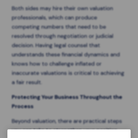
Both sides may hire their own valuation
professionals, which can produce
competing numbers that need to be
resolved through negotiation or judicial
decision. Having legal counsel that
understands these financial dynamics and
knows how to challenge inflated or
inaccurate valuations is critical to achieving
a fair result.
Protecting Your Business Throughout the
Process
Beyond valuation, there are practical steps
you can take to strengthen your position