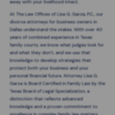
away with your livelihood intact.
At The Law Offices of Lisa G. Garza, P.C., our
divorce attorneys for business owners in
Dallas
understand the stakes. With over 40
years of combined experience in Texas
family courts, we know what judges look for
and what they don’t, and we use that
knowledge to develop strategies that
protect both your business and your
personal financial future. Attorney Lisa G.
Garza is Board Certified in Family Law by the
Texas Board of Legal Specialization, a
distinction that reflects advanced
knowledge and a proven commitment to
excellence in complex family law matters.