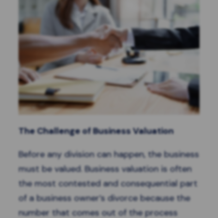
The Challenge of Business Valuation
Before any division can happen, the business
must be valued. Business valuation is often
the most contested and consequential part
of a business owner’s divorce because the
number that comes out of the process