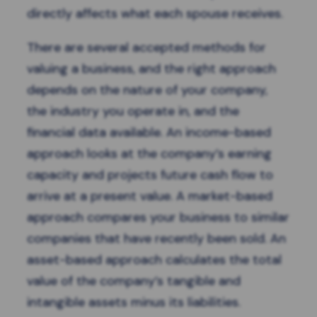
directly affects what each spouse receives.
There are several accepted methods for
valuing a business, and the right approach
depends on the nature of your company,
the industry you operate in, and the
financial data available. An income-based
approach looks at the company’s earning
capacity and projects future cash flow to
arrive at a present value. A market-based
approach compares your business to similar
companies that have recently been sold. An
asset-based approach calculates the total
value of the company’s tangible and
intangible assets minus its liabilities.