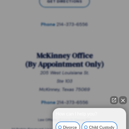
GET DIRECTIONS
Phone
214-373-6556
McKinney Office
(
By Appointment Only
)
205 West Louisiana St.
Ste 103
McKinney, Texas 75069
Phone
214-373-6556
How can I help you?
Law Offices of Lisa G. Garza, P.C.
Divorce
Child Custody