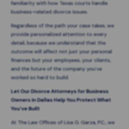
familiarity with how Texas courts handle
business-related divorce issues.
Regardless of the path your case takes, we
provide personalized attention to every
detail, because we understand that the
outcome will affect not just your personal
finances but your employees, your clients,
and the future of the company you’ve
worked so hard to build.
Let Our Divorce Attorneys for Business
Owners in Dallas Help You Protect What
You’ve Built
At The Law Offices of Lisa G. Garza, P.C., we