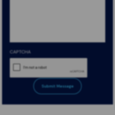
CAPTCHA
Submit Message
All Fields Required
*