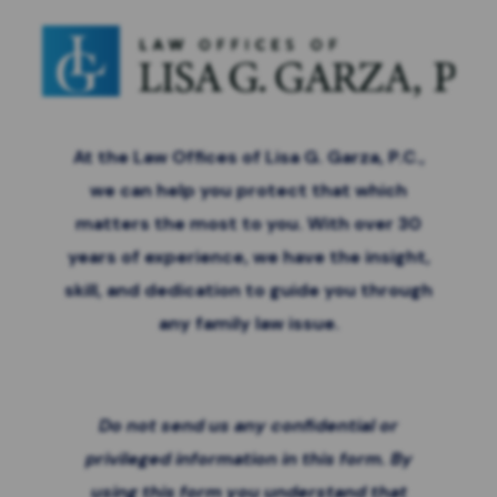
At the Law Offices of Lisa G. Garza, P.C.,
we can help you protect that which
matters the most to you. With over 30
years of experience, we have the insight,
skill, and dedication to guide you through
any family law issue.
Do not send us any confidential or
privileged information in this form. By
using this form you
understand that