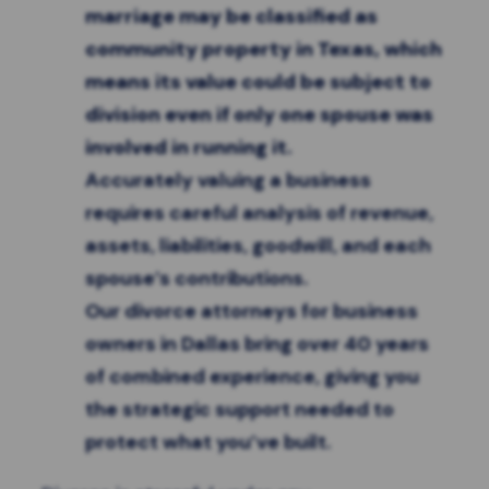
marriage may be classified as
community property in Texas, which
means its value could be subject to
division even if only one spouse was
involved in running it.
Accurately valuing a business
requires careful analysis of revenue,
assets, liabilities, goodwill, and each
spouse’s contributions.
Our divorce attorneys for business
owners in Dallas bring over 40 years
of combined experience, giving you
the strategic support needed to
protect what you’ve built.