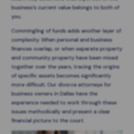
business’s current value belongs to both of
you.
Commingling of funds adds another layer of
complexity. When personal and business
finances overlap, or when separate property
and community property have been mixed
together over the years, tracing the origins
of specific assets becomes significantly
more difficult. Our divorce attorneys for
business owners in Dallas have the
experience needed to work through these
issues methodically and present a clear
financial picture to the court.