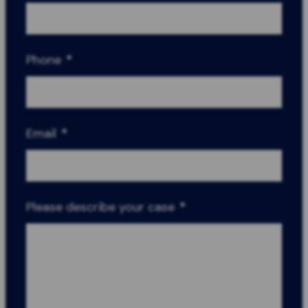
Phone
*
Email
*
Please describe your case
*