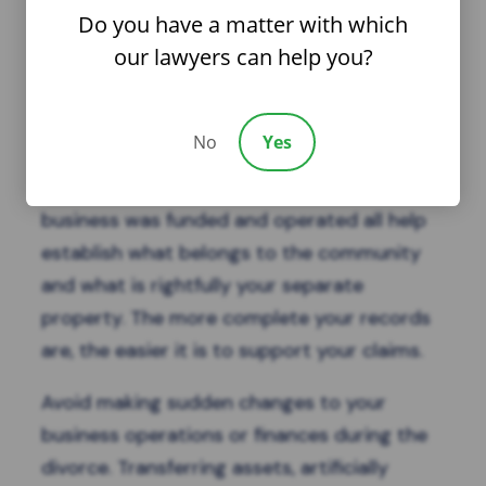
and safeguard your business during the
Do you have a matter with which
divorce.
our lawyers can help you?
Keeping thorough and
organized financial
records
is essential. Tax returns, profit and
No
Yes
loss statements, balance sheets, bank
records, and documentation of how the
business was funded and operated all help
establish what belongs to the community
and what is rightfully your separate
property. The more complete your records
are, the easier it is to support your claims.
Avoid making sudden changes to your
business operations or finances during the
divorce. Transferring assets, artificially