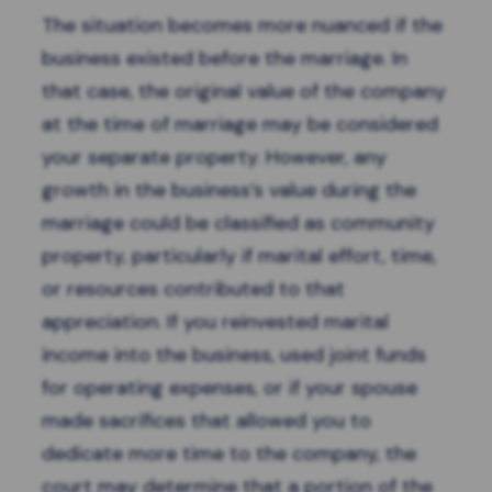
The situation becomes more nuanced if the
business existed before the marriage. In
that case, the original value of the company
at the time of marriage may be considered
your separate property. However, any
growth in the business’s value during the
marriage could be classified as community
property, particularly if marital effort, time,
or resources contributed to that
appreciation. If you reinvested marital
income into the business, used joint funds
for operating expenses, or if your spouse
made sacrifices that allowed you to
dedicate more time to the company, the
court may determine that a portion of the