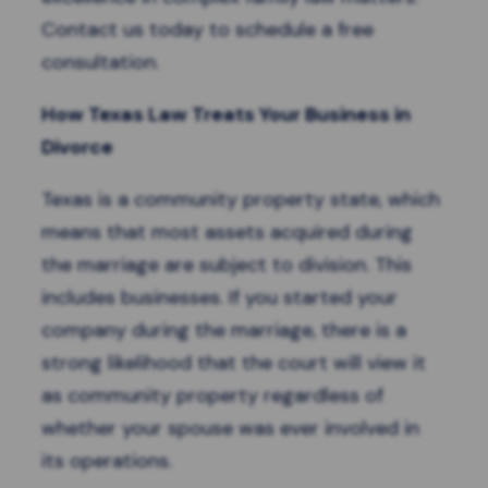
Contact us today to schedule a free
consultation.
How Texas Law Treats Your Business in
Divorce
Texas is a c
ommunity property state
, which
means that most assets acquired during
the marriage are subject to division. This
includes businesses
. If you started your
company during the marriage, there is a
strong likelihood that the court will view it
as community property regardless of
whether your spouse was ever involved in
its operations.