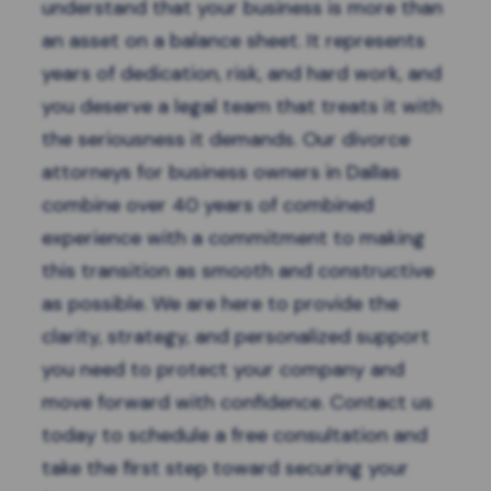
understand that your business is more than
an asset on a balance sheet. It represents
years of dedication, risk, and hard work, and
you deserve a legal team that treats it with
the seriousness it demands. Our divorce
attorneys for business owners in Dallas
combine over 40 years of combined
experience with a commitment to making
this transition as smooth and constructive
as possible. We are here to provide the
clarity, strategy, and personalized support
you need to protect your company and
move forward with confidence. Contact us
today to
schedule a free consultation
and
take the first step toward securing your