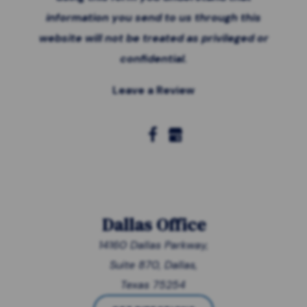
information you send to us through this
website will not be treated as privileged or
confidential.
Leave a Review
Dallas Office
14160 Dallas Parkway,
Suite 870, Dallas,
Texas 75254