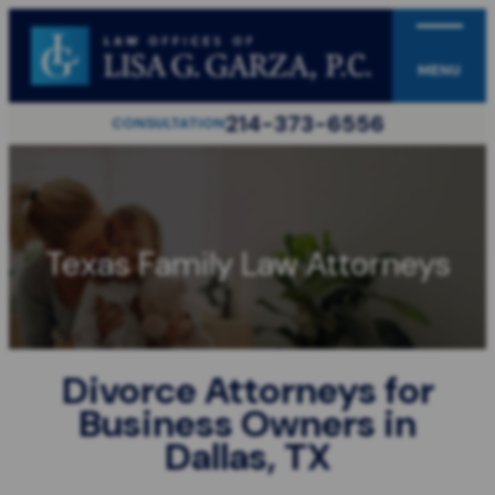
MENU
214-373-6556
CONSULTATION
Texas Family Law Attorneys
Divorce Attorneys for
Business Owners in
Dallas, TX