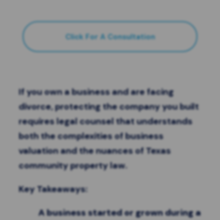
Click For A Consultation
If you own a business and are facing
divorce, protecting the company you built
requires legal counsel that understands
both the complexities of business
valuation and the nuances of Texas
community property law.
Key Takeaways:
A business started or grown during a