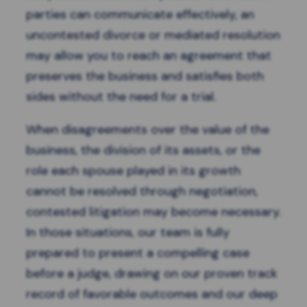
parties can communicate effectively, an
uncontested divorce
or
mediated resolution
may allow you to reach an agreement that
preserves the business and satisfies both
sides without the need for a trial.
When disagreements over the value of the
business, the division of its assets, or the
role each spouse played in its growth
cannot be resolved through negotiation,
contested litigation may become necessary.
In those situations, our team is fully
prepared to present a compelling case
before a judge, drawing on our proven track
record of favorable outcomes and our deep