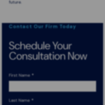
future.
Contact Our Firm Today
Schedule Your
Consultation Now
First Name
*
Last Name
*