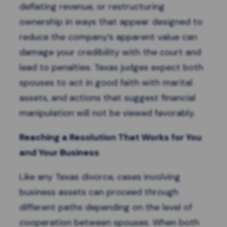
deflating revenue, or restructuring
ownership in ways that appear designed to
reduce the company’s apparent value can
damage your credibility with the court and
lead to penalties. Texas judges expect both
spouses to act in good faith with marital
assets, and actions that suggest financial
manipulation will not be viewed favorably.
Reaching a Resolution That Works for You
and Your Business
Like any Texas divorce, cases involving
business assets can proceed through
different paths depending on the level of
cooperation between spouses. When both