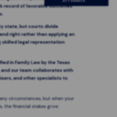
ATTORNEYS
ck record of favorable outcomes
s.
y state, but courts divide
and right rather than applying an
 skilled legal representation
fied in Family Law by the Texas
, and our team collaborates with
isers, and other specialists to
r any circumstances, but when your
s, the financial stakes grow