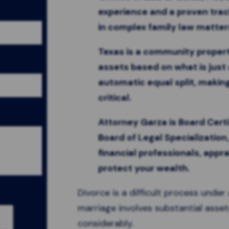
experience and a proven tra
in complex family law matter
Texas is a community propert
assets based on what is just 
automatic equal split, making
critical.
Attorney Garza is Board Certi
Board of Legal Specialization
financial professionals, appra
protect your wealth.
Divorce is a difficult process unde
marriage involves substantial asset
considerably.