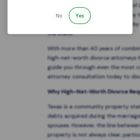
and support. At the Law Offices of L
is Board Certified in Family Law by
No
Yes
Specialization, a distinction held b
the state.
With more than 40 years of combi
high-net-worth divorce attorneys
h
guide you through even the most co
attorney consultation today to disc
Why High-Net-Worth Divorce Requ
Texas is a
community property sta
debts acquired during the marriag
spouses. However, the line betwe
property is not always clear, partic