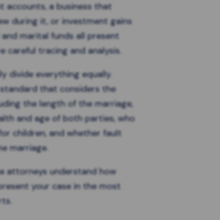
t accounts, a business that
w during it, or investment gains
and marital funds all present
e careful tracing and analysis.
y divide everything equally.
t standard
that considers the
luding the length of the marriage,
alth and age of both parties, who
for children, and whether fault
the marriage.
ce attorneys understand how
present your case in the most
ts.