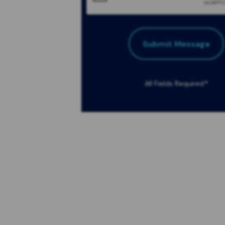
Submit Message
All Fields Required
*