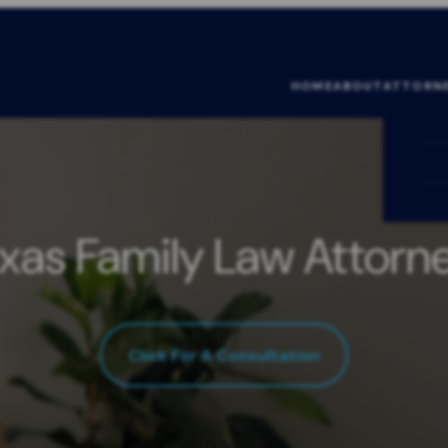
HOME
ABOUT
ATTORN
xas Family Law Attorn
Click For A Consultation