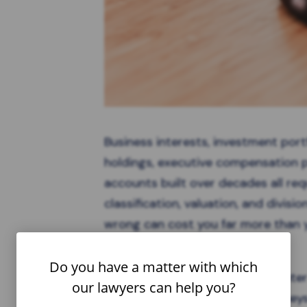
Business interests, investment portf
holdings, executive compensation 
accounts built over decades all requ
classification, valuation, and divisi
wrong can cost you far more than y
last for years.
Do you have a matter with which
While the challenges you encounte
our lawyers can help you?
of experienced family law attorney