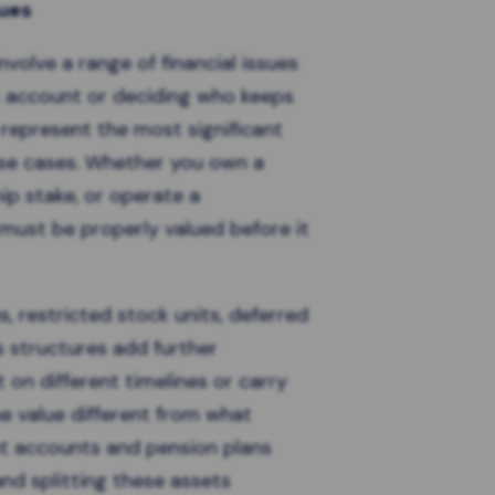
sues
involve a range of financial issues
k account or deciding who keeps
 represent the most significant
se cases. Whether you own a
ip stake, or operate a
 must be properly valued before it
, restricted stock units, deferred
 structures add further
 on different timelines or carry
ue value different from what
t accounts and pension plans
and splitting these assets