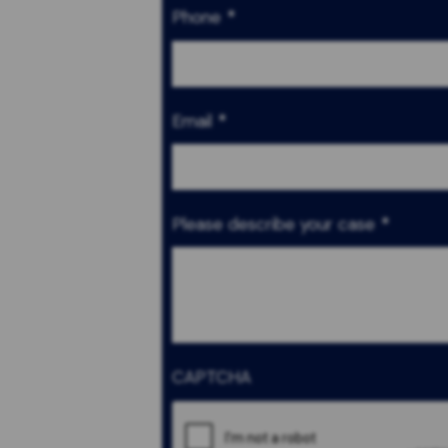
Phone
*
Email
*
Please describe your case
*
CAPTCHA