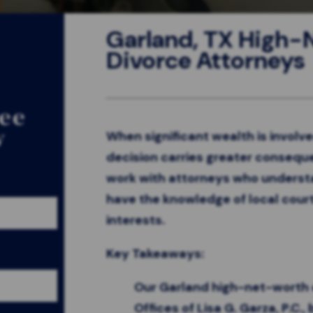
Garland, TX High
Divorce Attorneys
ree
w
When significant wealth is involve
decision carries greater conseque
work with attorneys who underst
have the knowledge of local cour
interests.
Key Takeaways:
Our Garland high-net-worth 
Offices of Lisa G. Garza, P.C.