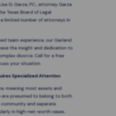
isa G. Garza, P.C., attorney Garza
 the Texas Board of Legal
y a limited number of attorneys in
ned team experience, our
Garland
ave the insight and dedication to
mplex divorce. Call for a free
uss your situation.
ires Specialized Attention
te
, meaning most assets and
e are presumed to belong to both
en community and separate
ularly in high-net-worth cases.