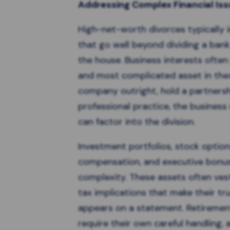
Addressing Complex Financial Is
High-net-worth divorces
typically 
that go well beyond dividing a ban
the house. Business interests often
and most complicated asset in the
company outright, hold a partnersh
professional practice, the business
can factor into the division.
Investment portfolios, stock options
compensation, and executive bonus
complexity. These assets often vest
tax implications that make their tr
appears on a statement. Retiremen
require their own careful handling, 