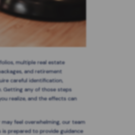
olios, multiple real estate
packages, and retirement
ire careful identification,
on. Getting any of those steps
ou realize, and the effects can
r may feel overwhelming, our team
s is prepared to provide guidance