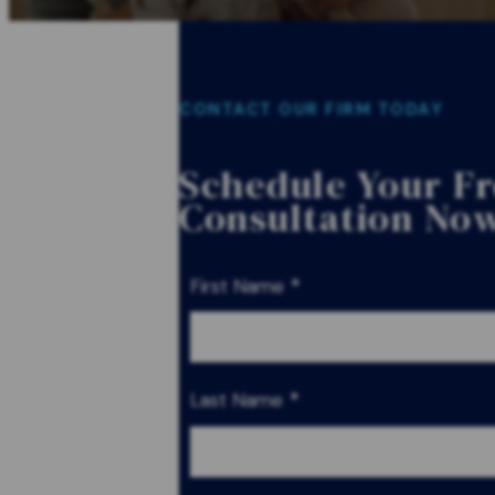
CONTACT OUR FIRM TODAY
Schedule Your F
Consultation No
First Name
*
Last Name
*