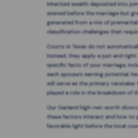
Inherited wealth
deposited into join
existed before the marriage but gre
generated from a mix of premarital 
classification challenges that requir
Courts in Texas do not automaticall
Instead, they apply a
just and righ
specific facts of your marriage, inc
each spouse’s earning potential, he
will serve as the primary caretaker 
played a role in the breakdown of 
Our Garland high-net-worth divor
these factors interact and how to 
favorable light before the local cour