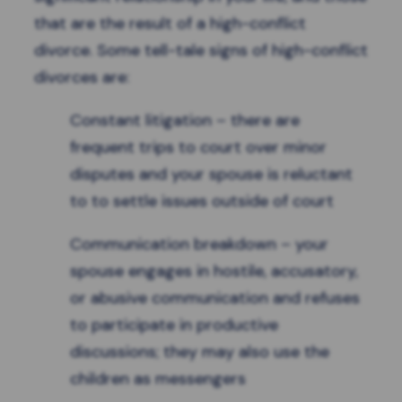
that are the result of a high-conflict
divorce. Some tell-tale
signs of high-conflict
divorces
are:
Constant litigation – there are
frequent trips to court over minor
disputes and your spouse is reluctant
to to settle issues outside of court
Communication breakdown – your
spouse engages in hostile, accusatory,
or abusive communication and refuses
to participate in productive
discussions; they may also use the
children as messengers