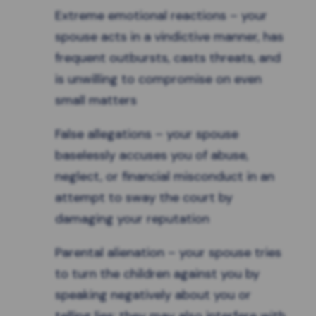
Extreme emotional reactions – your
spouse acts in a vindictive manner, has
frequent outbursts, casts threats, and
is unwilling to compromise on even
small matters
False allegations – your spouse
baselessly accuses you of abuse,
neglect, or financial misconduct in an
attempt to sway the court by
damaging your reputation
Parental alienation
– your spouse tries
to turn the children against you by
speaking negatively about you or