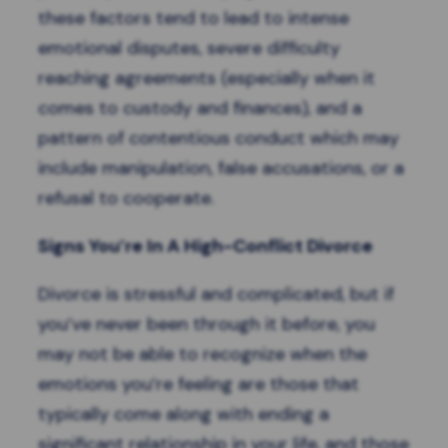
these factors tend to lead to intense
emotional disputes, severe difficulty
reaching agreements (especially when it
comes to custody and finances), and a
pattern of contentious conduct which may
include manipulation, false accusations, or a
refusal to cooperate.
Signs You’re In A High-Conflict Divorce
Divorce is stressful and complicated, but if
you’ve never been through it before, you
may not be able to recognize when the
emotions you’re feeling are those that
typically come along with ending a
significant relationship in your life, and those