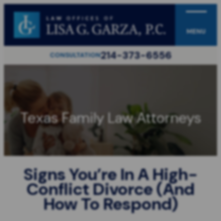
MENU
214-373-6556
CONSULTATION
Texas Family Law Attorneys
Signs You’re In A High-
Conflict Divorce (And
How To Respond)