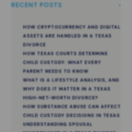
RECENT POSTS
HOW CRYPTOCURRENCY AND DIGITAL
ASSETS ARE HANDLED IN A TEXAS
DIVORCE
HOW TEXAS COURTS DETERMINE
CHILD CUSTODY: WHAT EVERY
PARENT NEEDS TO KNOW
WHAT IS A LIFESTYLE ANALYSIS, AND
WHY DOES IT MATTER IN A TEXAS
HIGH-NET-WORTH DIVORCE?
HOW SUBSTANCE ABUSE CAN AFFECT
CHILD CUSTODY DECISIONS IN TEXAS
UNDERSTANDING SPOUSAL