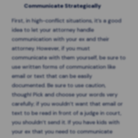
Communicate Strategically
First, in high-conflict situations, it’s a good
idea to let your attorney handle
communication with your ex and their
attorney. However, if you must
communicate
with them yourself, be sure to
use written forms of communication like
email or text that can be easily
documented. Be sure to use caution,
though! Pick and choose your words very
carefully; if you wouldn’t want that email or
text to be read in front of a judge in court,
you shouldn’t send it. If you have kids with
your ex that you need to communicate