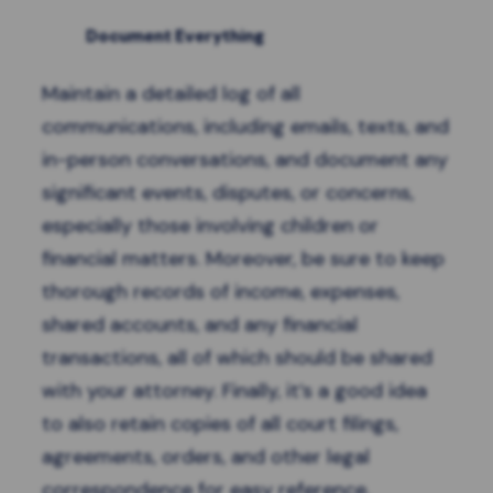
Document Everything
Maintain a detailed log of all
communications, including emails, texts, and
in-person conversations, and document any
significant events, disputes, or concerns,
especially those involving children or
financial matters. Moreover, be sure to keep
thorough records of income, expenses,
shared accounts, and any financial
transactions, all of which should be shared
with your attorney. Finally, it’s a good idea
to also retain copies of all court filings,
agreements, orders, and other legal
correspondence for easy reference.