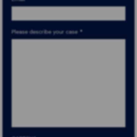
Please describe your case
*