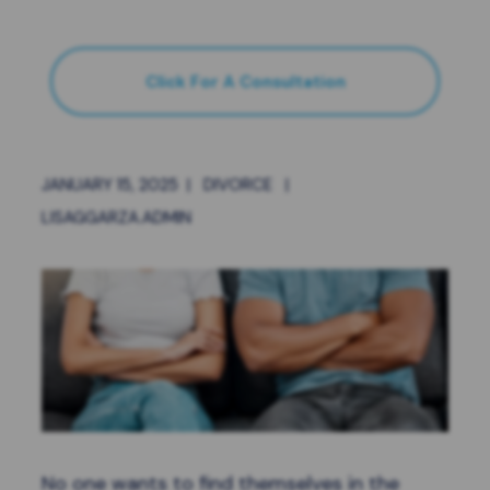
Click For A Consultation
JANUARY 15, 2025
|
DIVORCE
|
LISAGGARZA.ADMIN
No one wants to find themselves in the