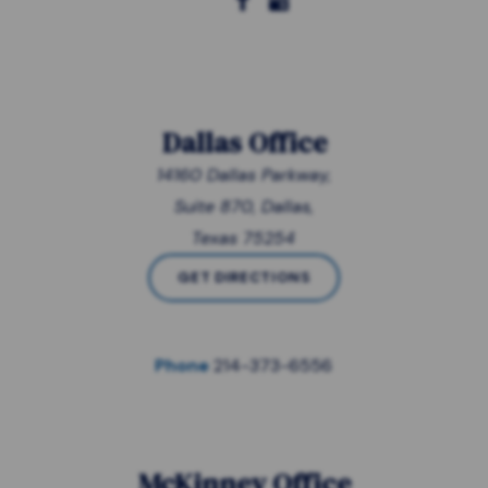
Dallas Office
14160 Dallas Parkway,
Suite 870, Dallas,
Texas 75254
GET DIRECTIONS
Phone
214-373-6556
McKinney Office