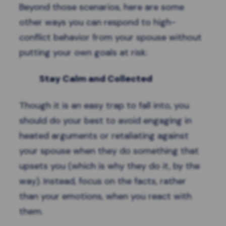
Beyond those scenarios, here are some
other ways you can respond to high-
conflict behavior from your spouse without
putting your own goals at risk:
Stay Calm and Collected
Though it is an easy trap to fall into, you
should do your best to avoid engaging in
heated arguments or retaliating against
your spouse when they do something that
upsets you (which is why they do it, by the
way). Instead, focus on the facts, rather
than your emotions, when you react with
them.