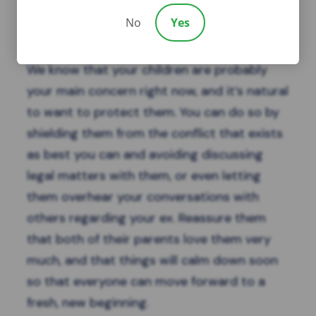
No
Yes
Protect Your Children
We know that your
children
are probably
your main concern right now, and it’s natural
to want to protect them. You can do so by
shielding them from the conflict that exists
as best you can and avoiding discussing
legal matters with them, or even letting
them overhear your conversations with
others regarding your ex. Reassure them
that both of their parents love them very
much, and that things will calm down soon
so that everyone can move forward to a
fresh, new beginning.