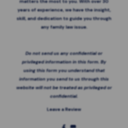
matters the most to you. With over 30
years of experience, we have the insight,
skill, and dedication to guide you through
any family law issue.
Do not send us any confidential or
privileged information in this form. By
using this form you
understand that
information you send to us through this
website will not be treated as privileged or
confidential.
Leave a Review