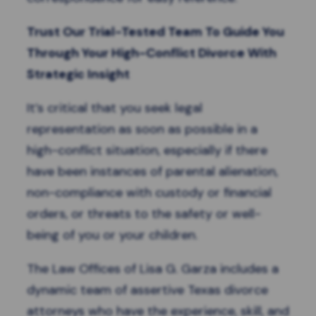
Trust Our Trial-Tested Team To Guide You
Through Your High-Conflict Divorce With
Strategic Insight
It’s critical that you seek legal
representation as soon as possible in a
high-conflict situation, especially if there
have been instances of parental alienation,
non-compliance with custody or financial
orders, or
threats to the safety
or well-
being of you or your children.
The Law Offices of Lisa G. Garza includes a
dynamic team of assertive Texas divorce
attorneys who have the experience, skill, and