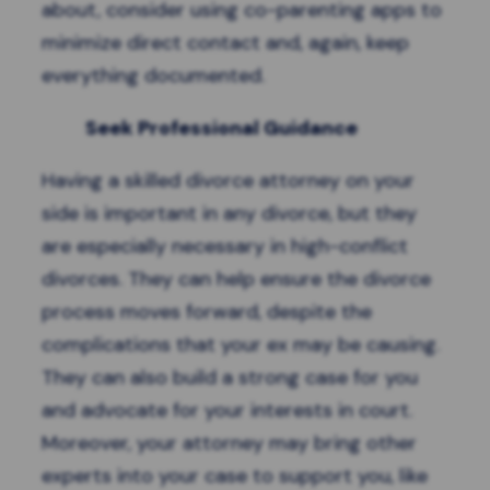
about, consider using co-parenting apps to
minimize direct contact and, again, keep
everything documented.
Seek Professional Guidance
Having a skilled divorce attorney on your
side is important in any divorce, but they
are especially necessary in high-conflict
divorces. They can help ensure the divorce
process moves forward, despite the
complications that your ex may be causing.
They can also build a strong case for you
and advocate for your interests in court.
Moreover, your attorney may bring other
experts into your case to support you, like