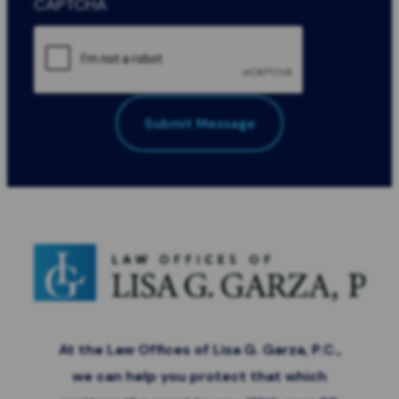
CAPTCHA
Submit Message
All Fields Required
*
At the Law Offices of Lisa G. Garza, P.C.,
we can help you protect that which