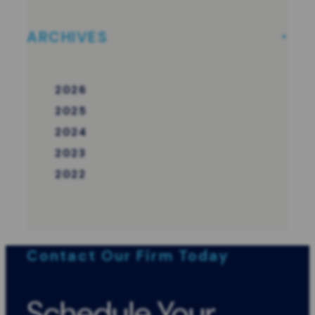
ARCHIVES
2026
2025
2024
2023
2022
Contact Our Firm Today
Schedule Your