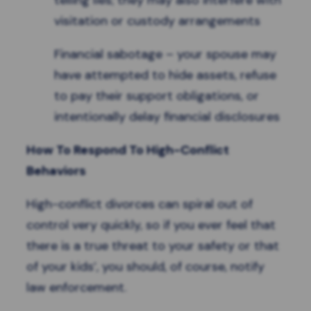
telling lies; they may also interfere with
visitation or custody arrangements
Financial sabotage – your spouse may
have attempted to hide assets, refuse
to pay their support obligations, or
intentionally delay financial disclosures
How To Respond To High-Conflict
Behaviors
High-conflict divorces can spiral out of
control very quickly, so if you ever feel that
there is a true threat to your safety or that
of your kids’, you should, of course, notify
law enforcement.