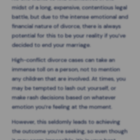
midst of a long, expensive, contentious legal
battle, but due to the intense emotional and
financial nature of divorce, there is always
potential for this to be your reality if you’ve
decided to end your marriage.
High-conflict divorce cases can take an
immense toll on a person, not to mention
any children that are involved. At times, you
may be tempted to lash out yourself, or
make rash decisions based on whatever
emotion you’re feeling at the moment.
However, this seldomly leads to achieving
the outcome you’re seeking, so even though