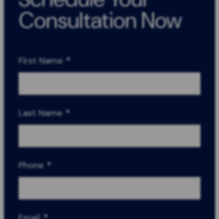
Consultation Now
First Name
*
Last Name
*
Phone
*
Email
*