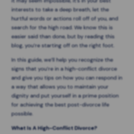
it may seem impossible, it’s in your best
interests to take a deep breath, let the
hurtful words or actions roll off of you, and
search for the high road. We know this is
easier said than done, but by reading this
blog, you’re starting off on the right foot.
In this guide, we’ll help you recognize the
signs that you’re in a high-conflict divorce
and give you tips on how you can respond in
a way that allows you to maintain your
dignity and put yourself in a prime position
for achieving the best post-divorce life
possible.
What Is A High-Conflict Divorce?