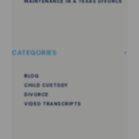
MAINTENANCE IN A TEXAS DIVORCE
CATEGORIES
BLOG
CHILD CUSTODY
DIVORCE
VIDEO TRANSCRIPTS