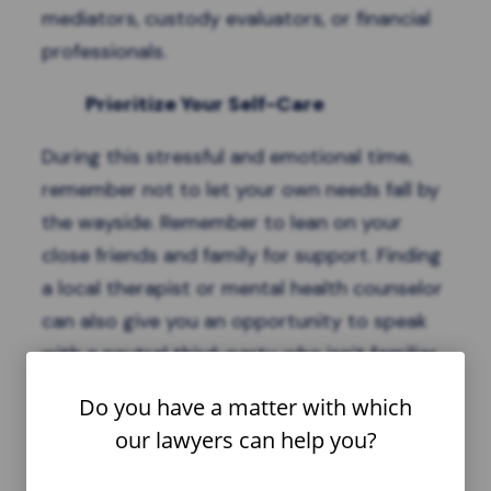
mediators, custody evaluators, or financial
professionals.
Prioritize Your Self-Care
During this stressful and emotional time,
remember not to let your own needs fall by
the wayside. Remember to lean on your
close friends and family for support. Finding
a local therapist or mental health counselor
can also give you an opportunity to speak
with a neutral third-party who isn’t familiar
with your ex and can offer an objective ear.
Do you have a matter with which
Finally, prioritize your health with an exercise
our lawyers can help you?
routine that can help reduce stress and
improve your bodily resilience.