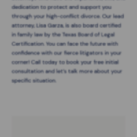
dedication to protect and support you
through your high-conflict divorce. Our lead
attorney, Lisa Garza, is also board certified
in family law by the Texas Board of Legal
Certification. You can face the future with
confidence with our fierce litigators in your
corner!
Call today
to book your free initial
consultation and let’s talk more about your
specific situation.