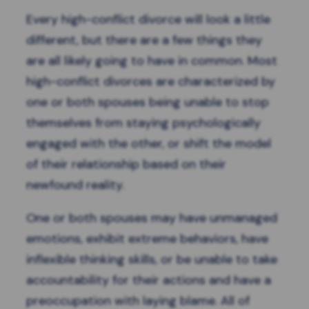
Every
high-conflict divorce
will look a little
different, but there are a few things they
are all likely going to have in common. Most
high-conflict divorces are characterized by
one or both spouses being unable to stop
themselves from staying psychologically
engaged with the other, or shift the model
of their relationship based on their
newfound reality.
One or both spouses may have unmanaged
emotions, exhibit extreme behaviors, have
inflexible thinking skills, or be unable to take
accountability for their actions and have a
preoccupation with laying blame. All of