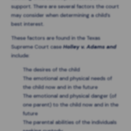
support. There are several factors the court
may consider when determining a child’s
best interest.
These factors are found in the Texas
Supreme Court case
Holley v. Adams and
include:
The desires of the child
The emotional and physical needs of
the child now and in the future
The emotional and physical danger (of
one parent) to the child now and in the
future
The parental abilities of the individuals
seeking custody