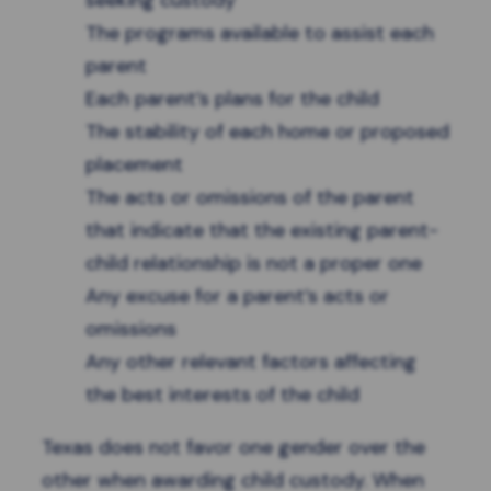
The programs available to assist each
parent
Each parent’s plans for the child
The stability of each home or proposed
placement
The acts or omissions of the parent
that indicate that the existing parent-
child relationship is not a proper one
Any excuse for a parent’s acts or
omissions
Any other relevant factors affecting
the best interests of the child
Texas does not favor one gender over the
other when awarding child custody. When