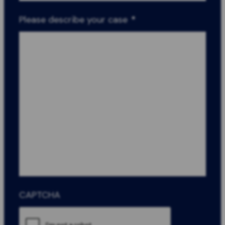
Please describe your case
*
CAPTCHA