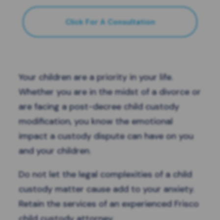
Click For A Consultation
Your children are a priority in your life.
Whether you are in the midst of a divorce or
are facing a post-decree child custody
modification, you know the emotional
impact a custody dispute can have on you
and your children.
Do not let the legal complexities of a child
custody matter cause add to your anxiety.
Retain the services of an experienced Frisco
child custody attorney.