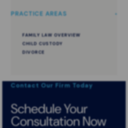
PRACTICE AREAS
FAMILY LAW OVERVIEW
CHILD CUSTODY
DIVORCE
Contact Our Firm Today
Schedule Your
Consultation Now