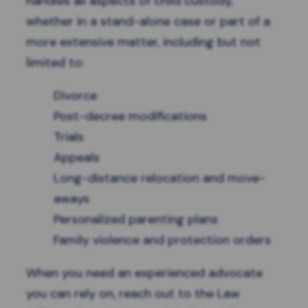
handles all aspects of child custody,
whether in a stand-alone case or part of a
more extensive matter, including but not
limited to:
Divorce
Post-decree modifications
Trials
Appeals
Long-distance relocation and move-
aways
Personalized parenting plans
Family violence and protection orders
When you need an experienced advocate
you can rely on, reach out to the Law