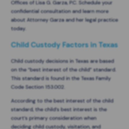
Offices of Lisa G. Garza, P.C.
Schedule your
confidential consultation
and learn more
about Attorney Garza and her legal practice
today.
Child Custody Factors in Texas
Child custody decisions in Texas are based
on the “best interest of the child” standard.
This standard is found in the
Texas Family
Code Section 153.002
.
According to the best interest of the child
standard, the child’s best interest is the
court’s primary consideration when
deciding child custody, visitation, and