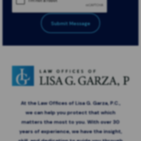
Submit Message
All Fields Required
*
At the Law Offices of Lisa G. Garza, P.C.,
we can help you protect that which
matters the most to you. With over 30
years of experience, we have the insight,
skill, and dedication to guide you through