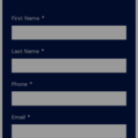
First Name
*
Last Name
*
Phone
*
Email
*