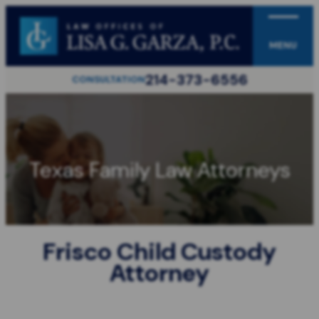
MENU
214-373-6556
CONSULTATION
Texas Family Law Attorneys
Frisco Child Custody
Attorney