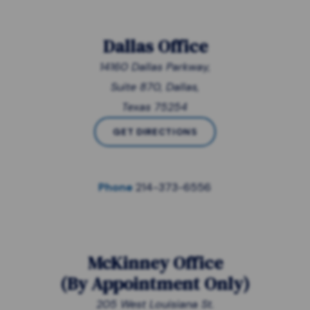
Dallas Office
14160 Dallas Parkway,
Suite 870, Dallas,
Texas 75254
GET DIRECTIONS
Phone
214-373-6556
McKinney Office
(
By Appointment Only
)
205 West Louisiana St.