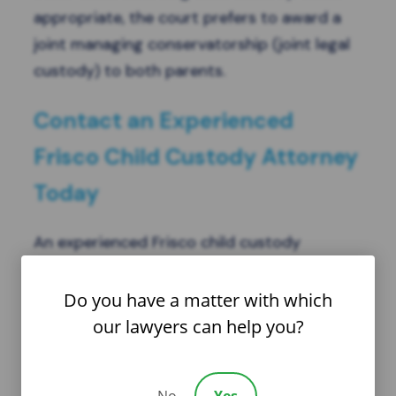
appropriate, the court prefers to award a
joint managing conservatorship (joint legal
custody) to both parents.
Contact an Experienced
Frisco Child Custody Attorney
Today
An experienced Frisco child custody
attorney at the Law Offices of Lisa G. Garza,
P.C., can review your case and advise
Do you have a matter with which
whether your situation is appropriate for
our lawyers can help you?
joint legal custody. They can also suggest a
personalized parenting plan to suit you and