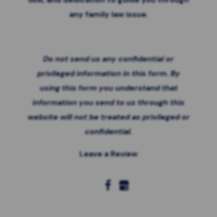
any family law issue.
Do not send us any confidential or
privileged information in this form. By
using this form you
understand that
information you send to us through this
website will not be treated as privileged or
confidential.
Leave a Review