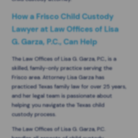
How a Frisco Child Custody
Lawyer at Law Offices of Lisa
G. Garza, P.C., Can Help
The Law Offices of Lisa G. Garza, P.C., is a
skilled, family-only practice serving the
Frisco area. Attorney Lisa Garza has
practiced Texas family law for over 25 years,
and her legal team is passionate about
helping you navigate the Texas child
custody process.
The Law Offices of Lisa G. Garza, P.C.