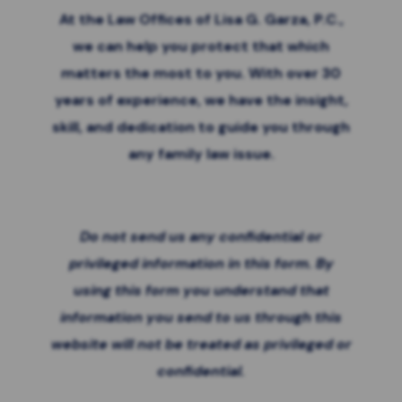
At the Law Offices of Lisa G. Garza, P.C.,
we can help you protect that which
matters the most to you. With over 30
years of experience, we have the insight,
skill, and dedication to guide you through
any family law issue.
Do not send us any confidential or
privileged information in this form. By
using this form you
understand that
information you send to us through this
website will not be treated as privileged or
confidential.