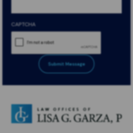
CAPTCHA
Submit Message
All Fields Required
*