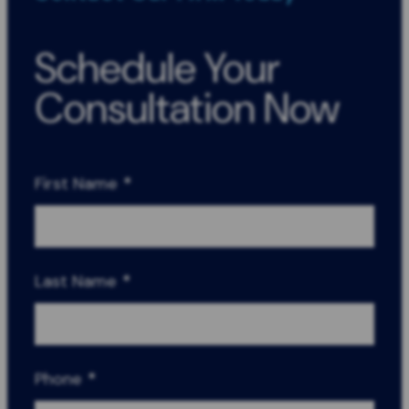
Schedule Your
Consultation Now
First Name
*
Last Name
*
Phone
*