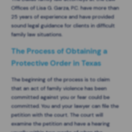
Offices of Lisa G. Garza, P.C. have more than
25 years of experience and have provided
sound legal guidance for clients in difficult
family law situations.
The Process of Obtaining a
Protective Order in Texas
The beginning of the process is to claim
that an act of
family violence
has been
committed against you or fear could be
committed. You and your lawyer can file the
petition with the court. The court will
examine the petition and have a hearing