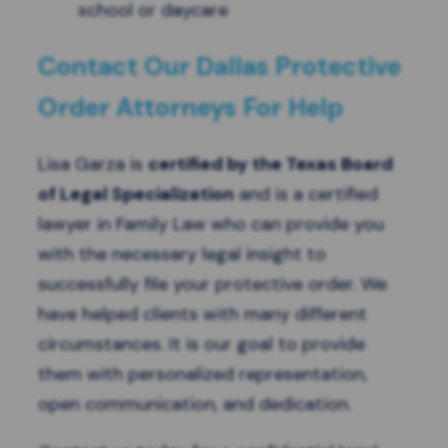
school or daycare
Contact Our Dallas Protective
Order Attorneys For Help
Lisa Garza is
certified by the Texas Board
of Legal Specialization
and is a certified
lawyer in Family Law who can provide you
with the necessary legal insight to
successfully file your protective order. We
have helped clients with many different
circumstances. It is our goal to provide
them with personalized representation,
open communication, and dedication.