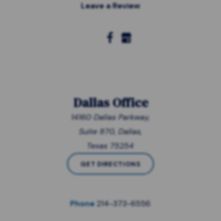
Leave a Review
Dallas Office
14160 Dallas Parkway,
Suite 870, Dallas,
Texas 75254
GET DIRECTIONS
Phone
214-373-6556