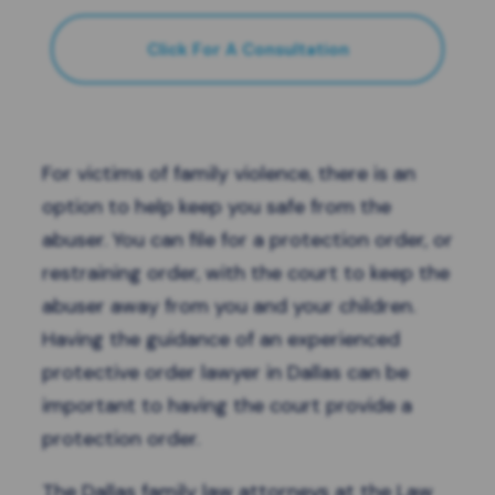
Click For A Consultation
For victims of family violence, there is an
option to help keep you safe from the
abuser. You can file for a protection order, or
restraining order, with the court to keep the
abuser away from you and your children.
Having the guidance of an experienced
protective order lawyer in Dallas can be
important to having the court provide a
protection order.
The
Dallas family law attorneys
at the Law