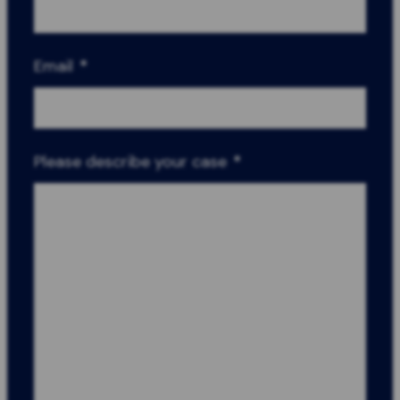
Email
*
Please describe your case
*