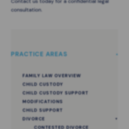
Contact us
today for a confidential legal
consultation.
PRACTICE AREAS
FAMILY LAW OVERVIEW
CHILD CUSTODY
CHILD CUSTODY SUPPORT
MODIFICATIONS
CHILD SUPPORT
DIVORCE
CONTESTED DIVORCE