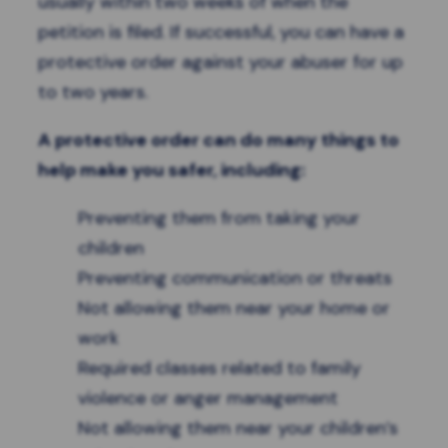
usually within two weeks of when the
petition is filed. If successful, you can have a
protective order against your abuser for up
to two years.
A protective order can do many things to
help make you safer, including:
Preventing them from taking your
children
Preventing communication or threats
Not allowing them near your home or
work
Required classes related to family
violence or anger management
Not allowing them near your children’s