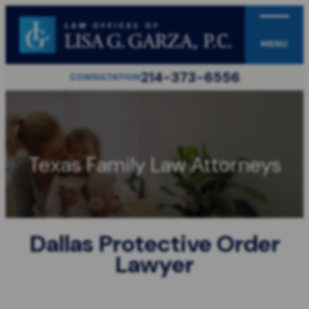
MENU
214-373-6556
CONSULTATION
Texas Family Law Attorneys
Dallas Protective Order
Lawyer